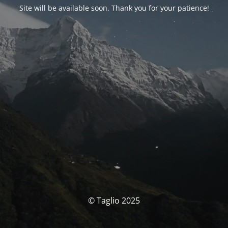
Site will be available soon. Thank you for your patience!
© Taglio 2025