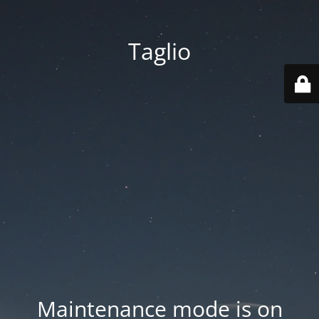
Taglio
Maintenance mode is on