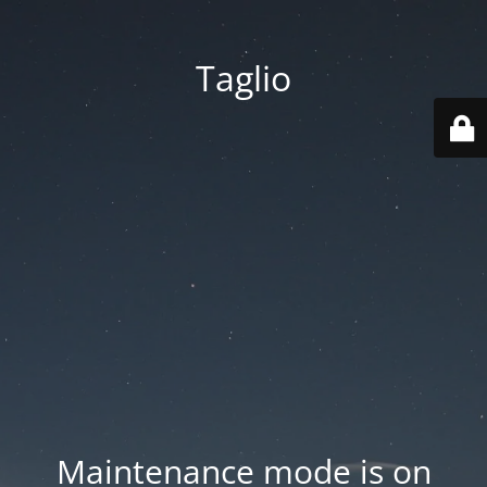
Taglio
Maintenance mode is on