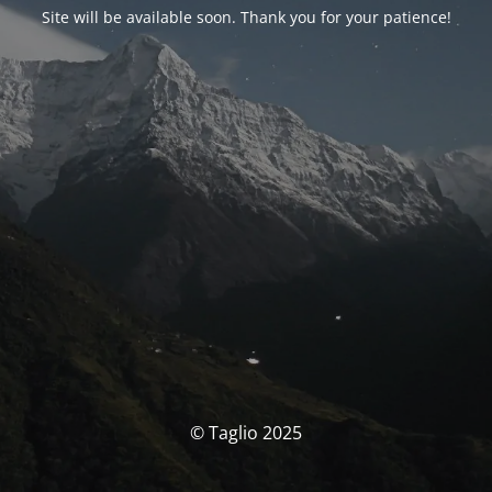
Site will be available soon. Thank you for your patience!
© Taglio 2025