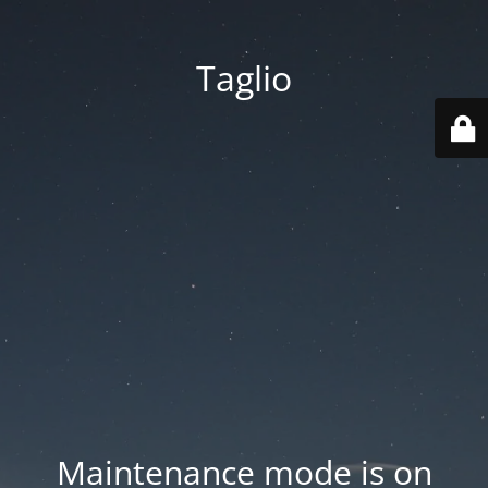
Taglio
Maintenance mode is on