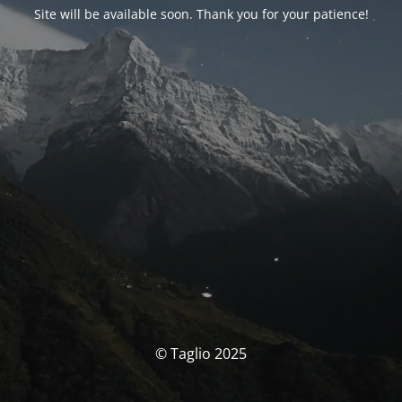
Site will be available soon. Thank you for your patience!
© Taglio 2025