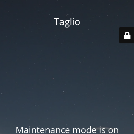
Taglio
Maintenance mode is on