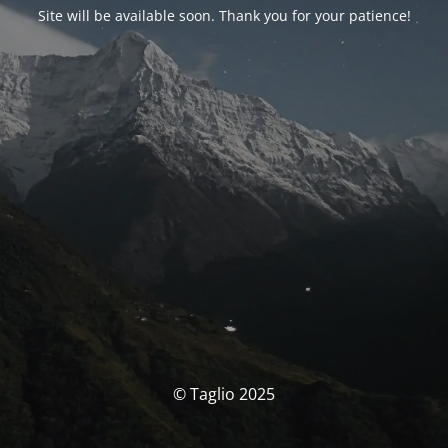
Site will be available soon. Thank you for your patience!
© Taglio 2025