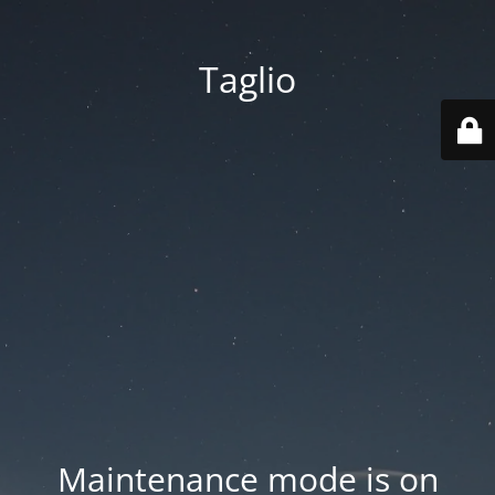
Taglio
Maintenance mode is on