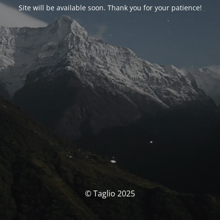
Site will be available soon. Thank you for your patience!
© Taglio 2025