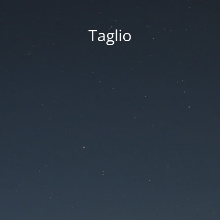
Taglio