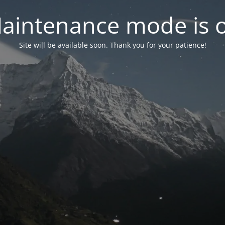
aintenance mode is 
Site will be available soon. Thank you for your patience!