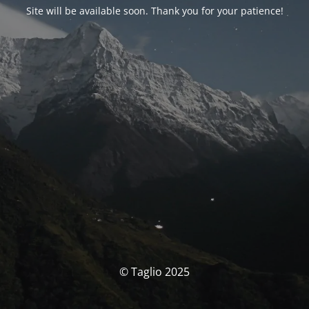
Site will be available soon. Thank you for your patience!
© Taglio 2025