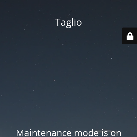
Taglio
Maintenance mode is on