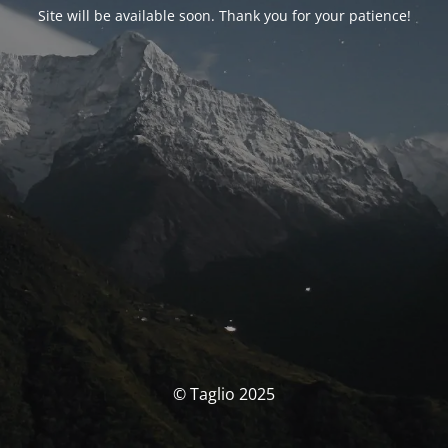
Site will be available soon. Thank you for your patience!
© Taglio 2025