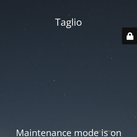
Taglio
Maintenance mode is on