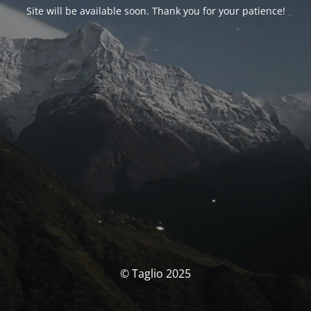
Site will be available soon. Thank you for your patience!
© Taglio 2025