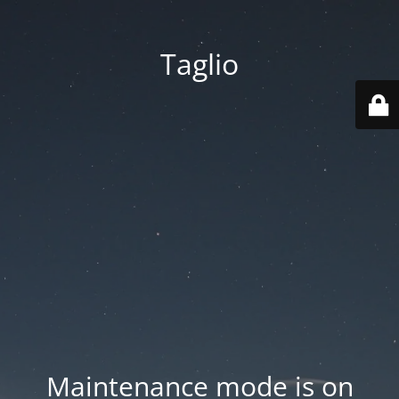
Taglio
Maintenance mode is on