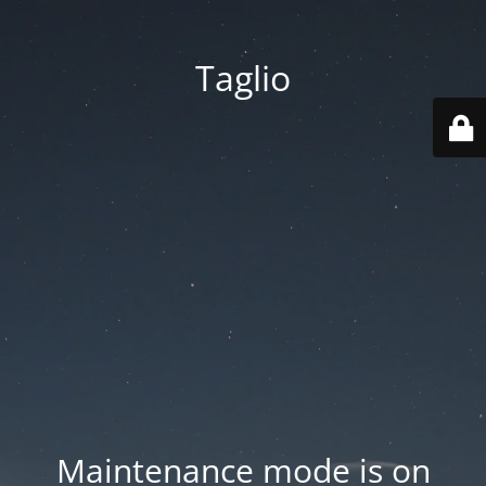
Taglio
Maintenance mode is on