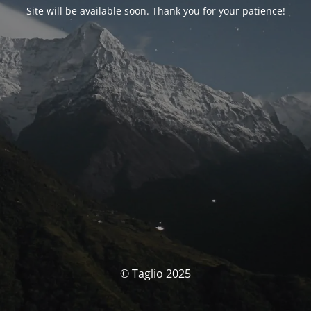
Site will be available soon. Thank you for your patience!
© Taglio 2025