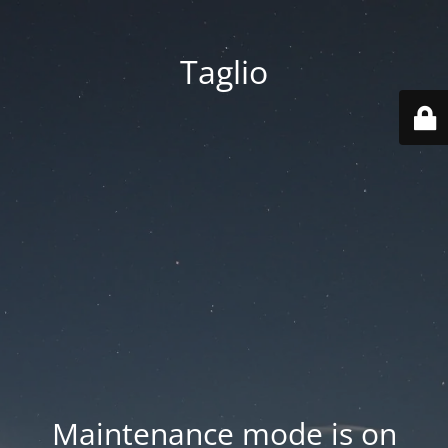
Taglio
Maintenance mode is on