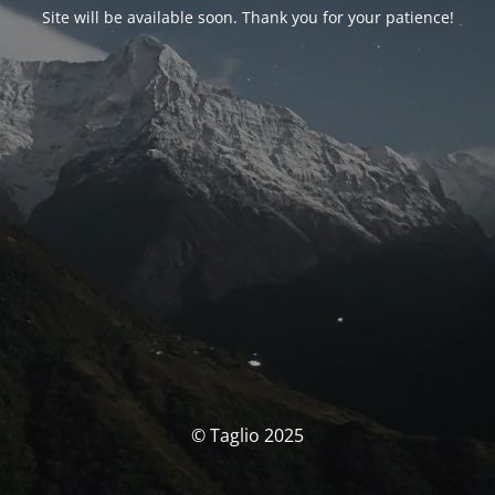
Site will be available soon. Thank you for your patience!
© Taglio 2025