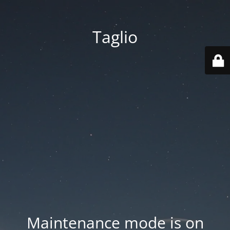
Taglio
Maintenance mode is on