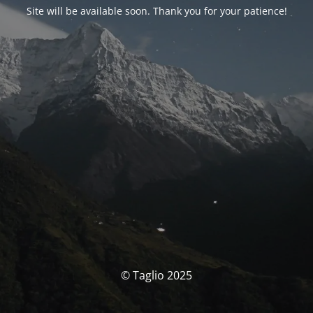
Site will be available soon. Thank you for your patience!
© Taglio 2025