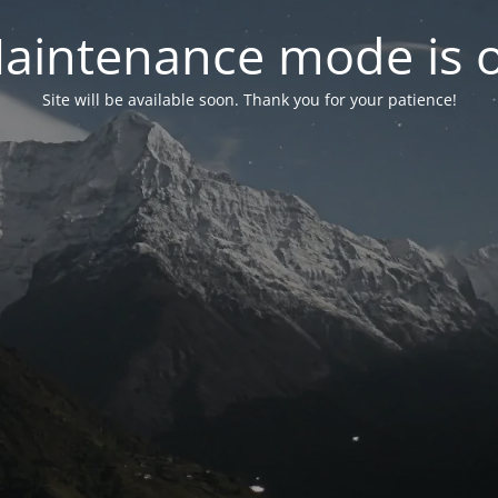
aintenance mode is 
Site will be available soon. Thank you for your patience!