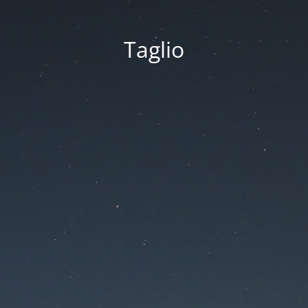
Taglio